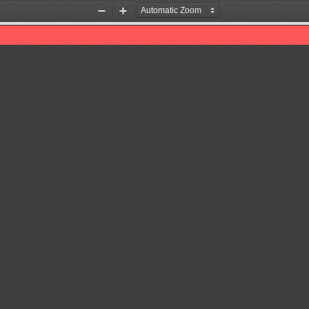
Zoom
Zoom
Out
In