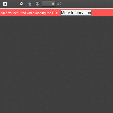
of 0
Toggle
Find
Previous
Next
Sidebar
More Information
An error occurred while loading the PDF.