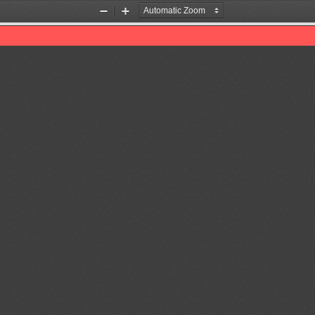
Zoom
Zoom
Out
In