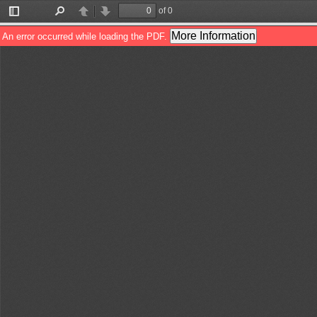
of 0
Toggle
Find
Previous
Next
Sidebar
More Information
An error occurred while loading the PDF.