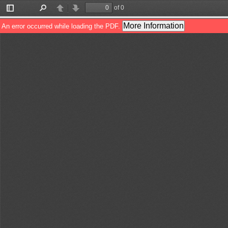
of 0
Toggle
Find
Previous
Next
Sidebar
More Information
An error occurred while loading the PDF.