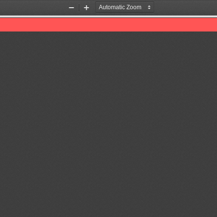
Zoom
Zoom
Out
In