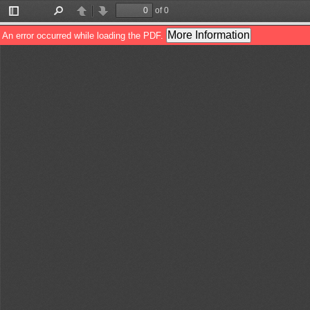
of 0
Toggle
Find
Previous
Next
Sidebar
More Information
An error occurred while loading the PDF.