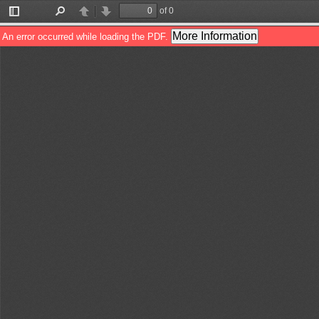
of 0
Toggle
Find
Previous
Next
Sidebar
More Information
An error occurred while loading the PDF.