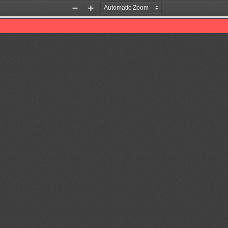
Zoom
Zoom
Out
In