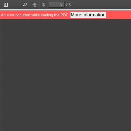
of 0
Toggle
Find
Previous
Next
Sidebar
More Information
An error occurred while loading the PDF.