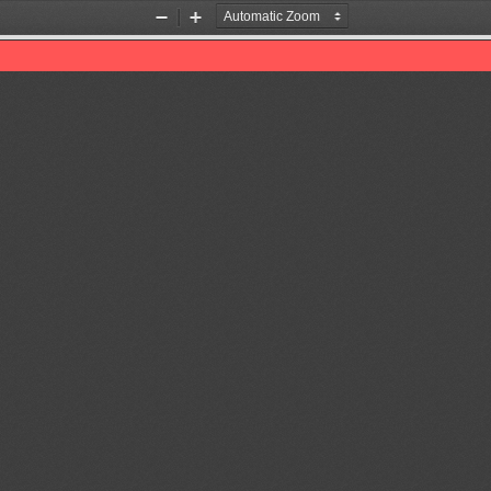
Zoom
Zoom
Out
In