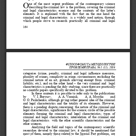
O
ne  of  the  most  urgent  problems  of  the  contemporary  science 
describing the criminal law is the problem, covering the crimina
l 
and  legal  characteristics  essence  and  the  contents  of  the  latter's 
elements.  It  is  explained  with  the  fact  that  on  the  one  hand  the 
criminal and legal characteristics  is a widely used notion, through 
which  people  strive  to  research  practically  all  crimi
nal  and  legal 
164
ФІЛОСОФСЬКІ ТА МЕТОД
ОЛОГІЧНІ 
ПРОБЛЕМИ ПРАВА
, No 
1 (11)
, 201
6
categories  (crime,  penalty,  criminal  and  legal  influence  measures, 
plurality of crimes, complicity in crime, circumstances excluding the 
criminal nature of an act, grounds allowing exempt from  criminal 
liability, etc.), and on the other hand
–
the very criminal and  legal 
characteristics is pending the duly studying, since there are practically 
no scientific papers specifically devoted to this  problem.
In these contents it is possible to refer only to the publications 
by    V.
I.
Borysov,    А.
А.
Vozniuk,    А.
А.
Myzyka    and 
О.
О.
Pashchenko, although giving rather general idea of the criminal 
and  legal  characteristics  and  the  totality  of  its  elements.  However, 
there is a pending dispute concerning: the nature of the criminal and 
legal characteristic
s, significance for the science; circle of the possible 
elements  forming  the  criminal  and  legal  characteristics;  types  of 
criminal  and  legal  characteristics;  interrelation  of  the  criminal  and 
legal characteristics  with the other scientific characteristics
and the 
other sciences.
Analyzing the field and topics of the contemporary scientific 
researches devoted to the criminal law, it should be mentioned that 
most of them, namely those related to the Special Part problems, are 