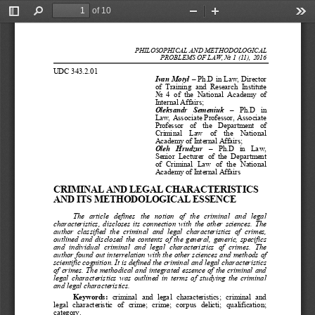
of 10
Toggle
Find
Zoom
Zoom
Too
Sidebar
Out
In
PHILOSOPHICAL AND ME
THODOLOGICAL
PROBLEMS OF LAW
, No 1 (11), 2016
UDC
343
.2.01
Ivan Motyl
–
Ph.
D
in Law
, 
Director 
of  Training  and  Research  Institute 
No  4  of  the  Natio
n
al  Academy  of 
Internal Affairs;
Oleksandr  Semeniuk
–
Ph.
D  in 
Law
, 
Associate Professor
, 
Associate 
Professor  of  the 
D
epartment  of 
C
riminal 
L
aw  of  the  National 
Academy of Internal 
Affairs;
Oleh 
H
rudzur
–
Ph.
D
in  Law
, 
Senior  Lecturer  of  the
D
epartment
of 
C
rim
inal 
L
aw  of  the  National 
Academy of Internal Affairs
CRIMINAL AND LEGAL CHARACTERISTICS 
AND ITS METHODOLOGICAL ESSENCE
The  article  defines  the  notion  of  the  criminal  and  legal 
characteristics, discloses its connection with the other sciences. The 
author  cl
assified  the  criminal  and  legal  characteristics  of  crimes, 
outlined and disclosed the contents of the general, generic, specifics 
and  individual  criminal  and  legal  characteristics  of  crimes.  The 
author found out interrelation with the other sciences and me
thods of 
scientific cognition. It is defined the criminal and legal characteristics 
of crimes. The methodical and integrated essence of the criminal and 
legal characteristics was outlined in terms of studying the criminal 
and legal characteristics.
Keyword
s:
criminal  and  legal  characteristics
;
criminal  and 
legal  characteristic  of  crime
;
crime
;
corpus  delicti
;
qualification
;
category.