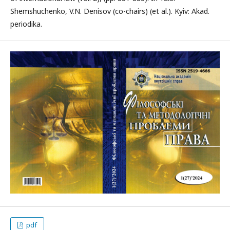
Shemshuchenko, V.N. Denisov (co-chairs) (et al.). Kyiv: Akad.
periodika.
pdf